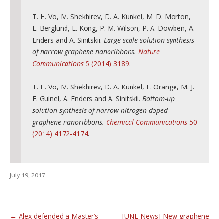
T. H. Vo, M. Shekhirev, D. A. Kunkel, M. D. Morton,
E. Berglund, L. Kong, P. M. Wilson, P. A. Dowben, A.
Enders and A. Sinitskii.
Large-scale solution synthesis
of narrow graphene nanoribbons.
Nature
Communications
5 (2014) 3189
.
T. H. Vo, M. Shekhirev, D. A. Kunkel, F. Orange, M. J.-
F. Guinel, A. Enders and A. Sinitskii.
Bottom-up
solution synthesis of narrow nitrogen-doped
graphene nanoribbons.
Chemical Communications
50
(2014) 4172-4174
.
July 19, 2017
←
Alex defended a Master’s
[UNL News] New graphene