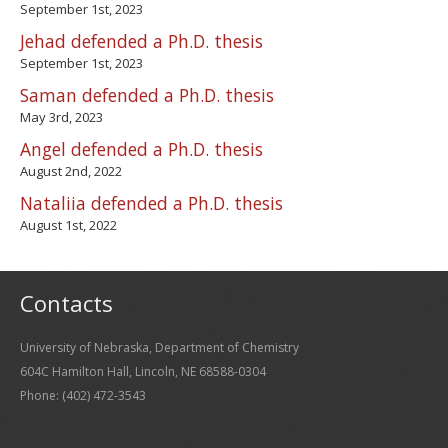
September 1st, 2023
Jehad defended a Ph.D. thesis
September 1st, 2023
Saman defended a Ph.D. thesis
May 3rd, 2023
Angel defended a Ph.D. thesis
August 2nd, 2022
Nataliia defended a Ph.D. thesis
August 1st, 2022
Contacts
University of Nebraska, Department of Chemistry
604C Hamilton Hall, Lincoln, NE 68588-0304
Phone: (402) 472-3543