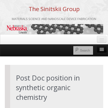
The Sinitskii Group
MATERIALS SCIENCE AND NANOSCALE DEVICE FABRICATION
Home
UNL
Home
Group Meetings
About us
Post Doc position in
Group Members
synthetic organic
Publications
chemistry
Research