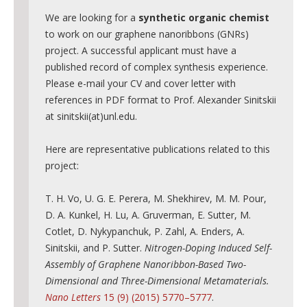
Major areas
We are looking for a
synthetic organic chemist
Atomically precise graphene nanoribbons (GNRs) in bul
to work on our graphene nanoribbons (GNRs)
project. A successful applicant must have a
Three-Dimensional Graphene Nanostructures
published record of complex synthesis experience.
Graphene-based sensors
Please e-mail your CV and cover letter with
references in PDF format to Prof. Alexander Sinitskii
Publications
at sinitskii(at)unl.edu.
Facilities
Here are representative publications related to this
Outreach
project:
News
T. H. Vo, U. G. E. Perera, M. Shekhirev, M. M. Pour,
D. A. Kunkel, H. Lu, A. Gruverman, E. Sutter, M.
Cotlet, D. Nykypanchuk, P. Zahl, A. Enders, A.
Sinitskii, and P. Sutter.
Nitrogen-Doping Induced Self-
Assembly of Graphene Nanoribbon-Based Two-
Dimensional and Three-Dimensional Metamaterials.
Nano Letters
15 (9) (2015) 5770–5777
.