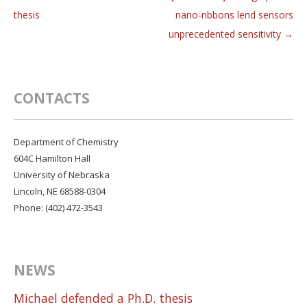
Post navigation
thesis
nano-ribbons lend sensors
unprecedented sensitivity
→
CONTACTS
Department of Chemistry
604C Hamilton Hall
University of Nebraska
Lincoln, NE 68588-0304
Phone: (402) 472-3543
NEWS
Michael defended a Ph.D. thesis