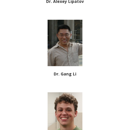
Dr. Alexey Lipatov
Dr. Gang Li