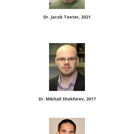
Dr. Jacob Teeter, 2021
Dr. Mikhail Shekhirev, 2017