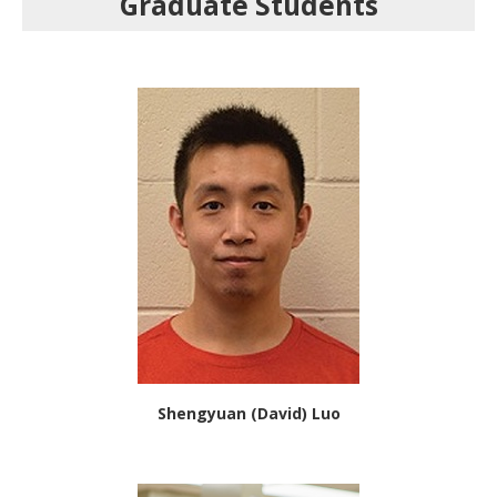
Graduate Students
Shengyuan (David) Luo