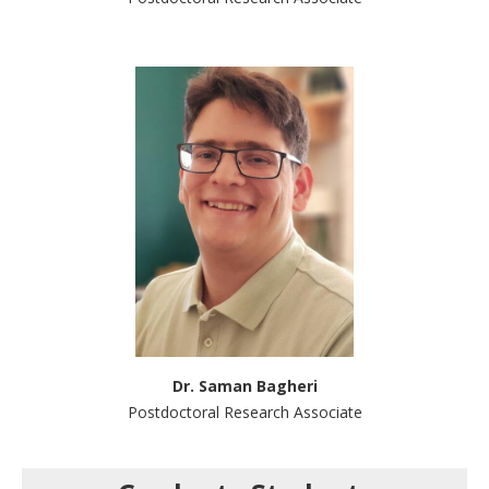
Dr. Saman Bagheri
Postdoctoral Research Associate