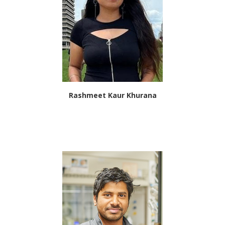
Rashmeet Kaur Khurana