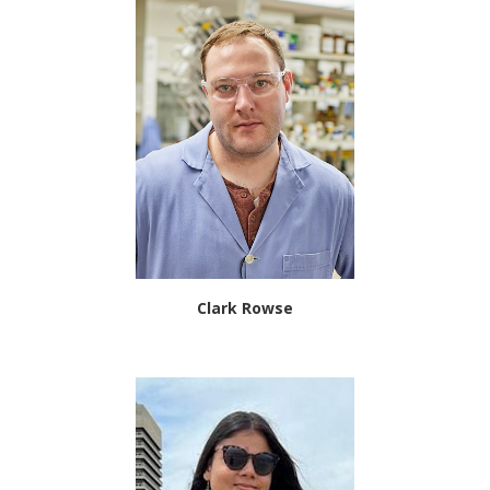
Clark Rowse