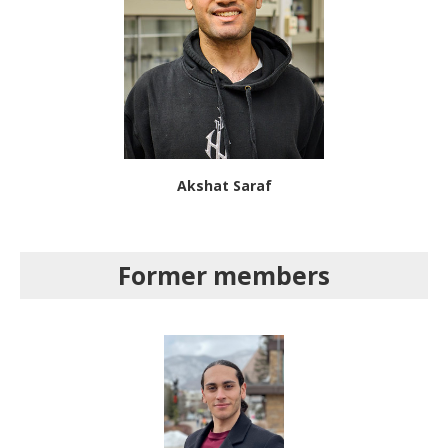
Akshat Saraf
Former members