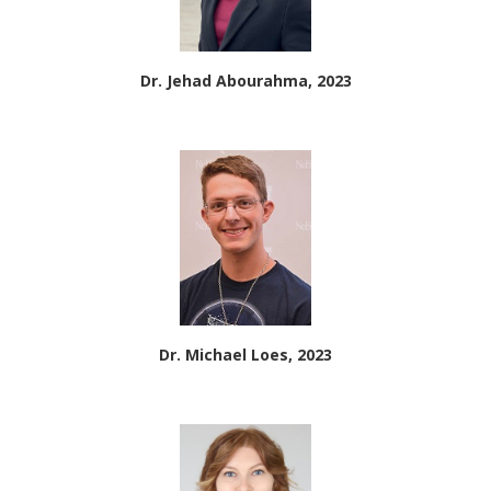
Dr. Jehad Abourahma, 2023
Dr. Michael Loes, 2023