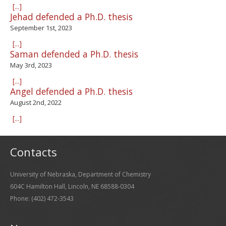
[...]
Jehad defended a Ph.D. thesis
September 1st, 2023
[...]
Saman defended a Ph.D. thesis
May 3rd, 2023
[...]
Angel defended a Ph.D. thesis
August 2nd, 2022
[...]
Contacts
University of Nebraska, Department of Chemistry
604C Hamilton Hall, Lincoln, NE 68588-0304
Phone: (402) 472-3543