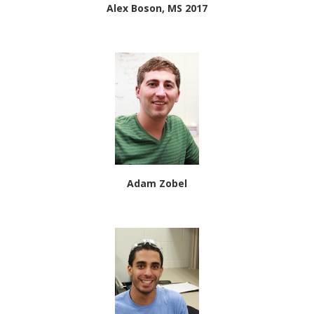
Alex Boson, MS 2017
Adam Zobel