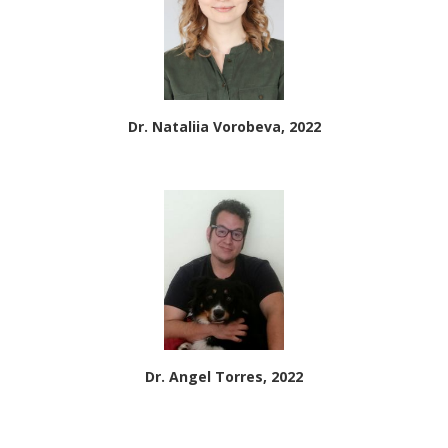
Dr. Nataliia Vorobeva, 2022
Dr. Angel Torres, 2022