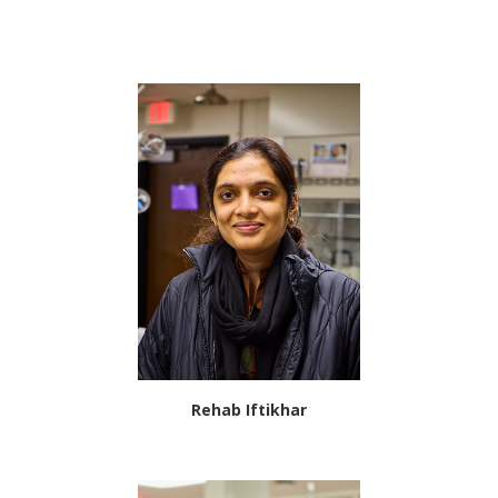
Rehab Iftikhar