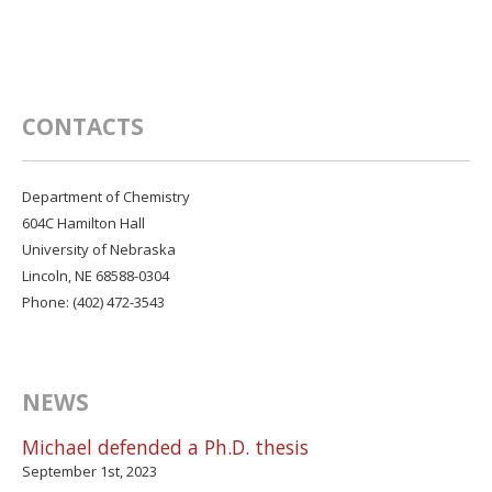
CONTACTS
Department of Chemistry
604C Hamilton Hall
University of Nebraska
Lincoln, NE 68588-0304
Phone: (402) 472-3543
NEWS
Michael defended a Ph.D. thesis
September 1st, 2023