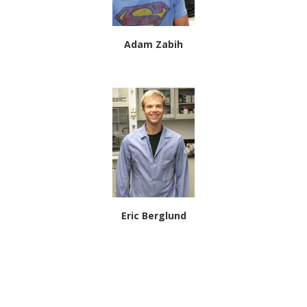
Adam Zabih
Eric Berglund