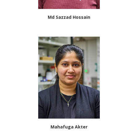
Md Sazzad Hossain
Mahafuga Akter