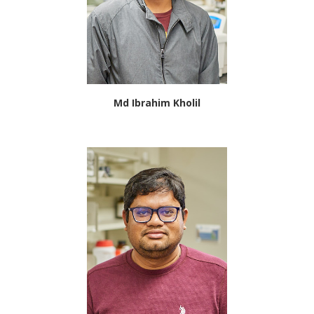
Md Ibrahim Kholil