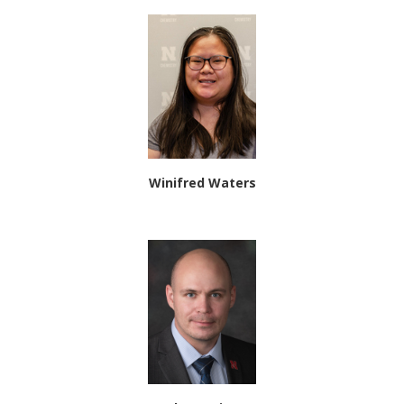
Winifred Waters