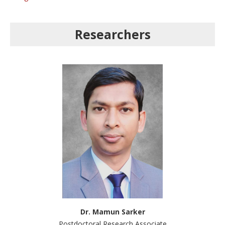
Researchers
Dr. Mamun Sarker
Postdoctoral Research Associate