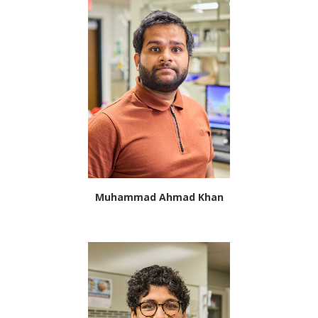
Muhammad Ahmad Khan