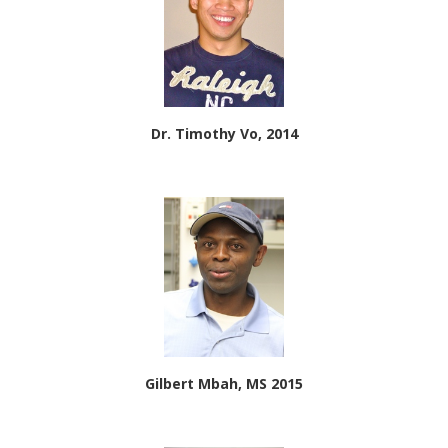
Dr. Timothy Vo, 2014
Gilbert Mbah, MS 2015