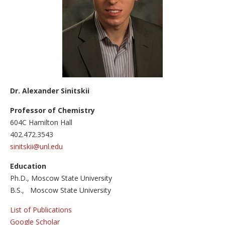
Major areas
Atomically precise graphene nanoribbons (GNRs) in bul
Three-Dimensional Graphene Nanostructures
Graphene-based sensors
Publications
Dr. Alexander Sinitskii
Facilities
Professor of Chemistry
Outreach
604С Hamilton Hall
402.472.3543
News
sinitskii@unl.edu
Education
Ph.D., Moscow State University
B.S., Moscow State University
List of Publications
Google Scholar