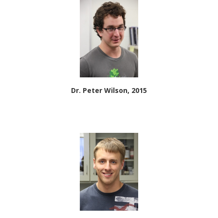
Dr. Peter Wilson, 2015