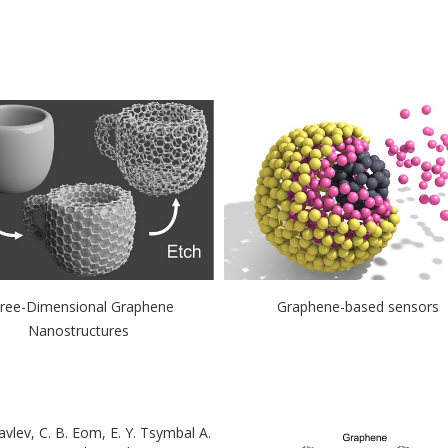
ree-Dimensional Graphene
Graphene-based sensors
Nanostructures
ravlev, C. B. Eom, E. Y. Tsymbal A.