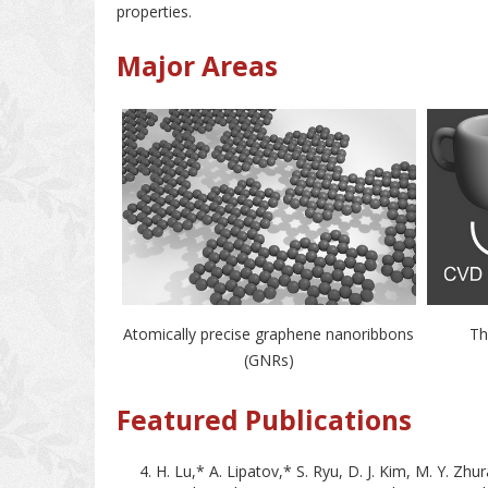
properties.
Major Areas
Atomically precise graphene nanoribbons
Th
(GNRs)
Featured Publications
H. Lu,* A. Lipatov,* S. Ryu, D. J. Kim, M. Y. Zhu