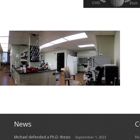
News
C
Michael defended a Ph.D. thesis
Re
September 1, 2023