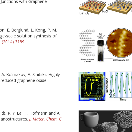
l Junctions with Graphene
on, E. Berglund, L. Kong, P. M.
rge-scale solution synthesis of
 (2014) 3189
.
 A. Kolmakov, A. Sinitskii. Highly
y reduced graphene oxide.
idt, R. Y. Lai, T. Hofmann and A.
 nanostructures.
J. Mater. Chem. C