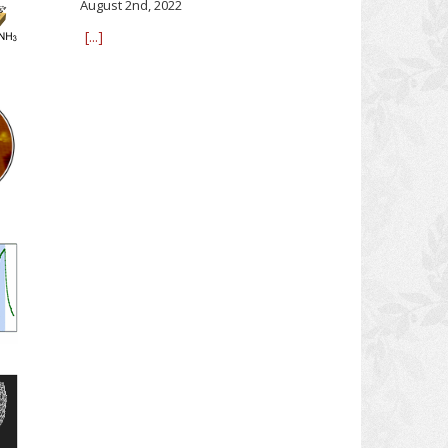
August 2nd, 2022
[...]