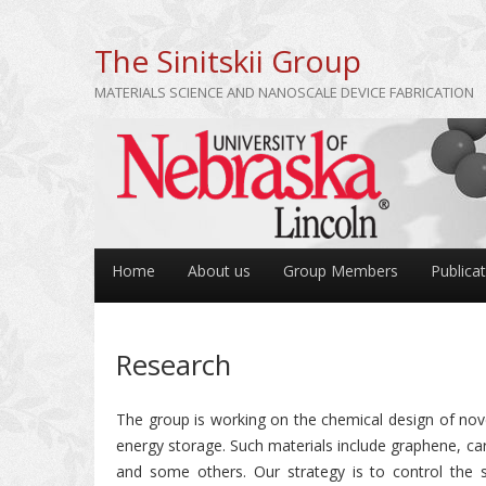
The Sinitskii Group
MATERIALS SCIENCE AND NANOSCALE DEVICE FABRICATION
Home
About us
Group Members
Publica
Research
The group is working on the chemical design of novel
energy storage. Such materials include graphene, ca
and some others. Our strategy is to control the s