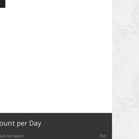
ount per Day
ads last week:
350