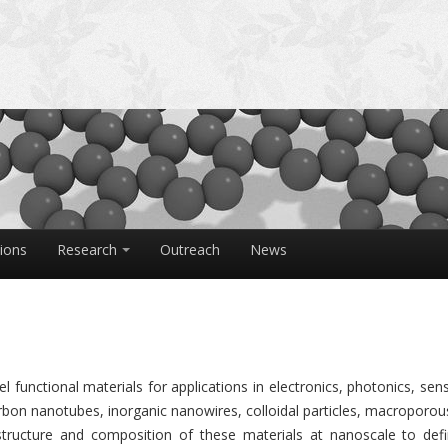
tions
Research
Outreach
News
 functional materials for applications in electronics, photonics, sen
rbon nanotubes, inorganic nanowires, colloidal particles, macroporou
tructure and composition of these materials at nanoscale to defi