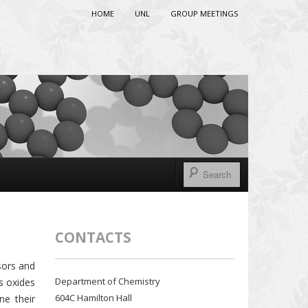
HOME
UNL
GROUP MEETINGS
CONTACTS
sors and
Department of Chemistry
s oxides
604C Hamilton Hall
ne their