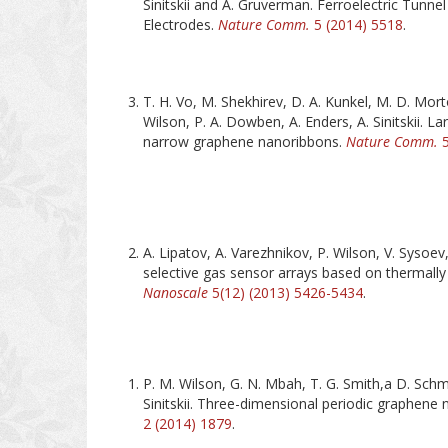
Sinitskii and A. Gruverman. Ferroelectric Tunne
Electrodes.
Nature Comm.
5 (2014) 5518
.
T. H. Vo, M. Shekhirev, D. A. Kunkel, M. D. Mort
Wilson, P. A. Dowben, A. Enders, A. Sinitskii. La
narrow graphene nanoribbons.
Nature Comm.
5
A. Lipatov, A. Varezhnikov, P. Wilson, V. Sysoev,
selective gas sensor arrays based on thermall
Nanoscale
5(12) (2013) 5426-5434
.
P. M. Wilson, G. N. Mbah, T. G. Smith,a D. Schm
Sinitskii. Three-dimensional periodic graphene
2 (2014) 1879
.