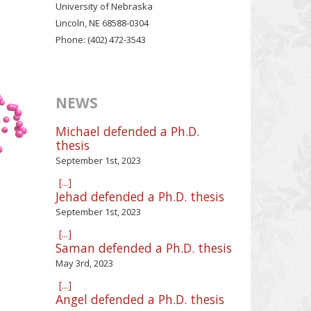
University of Nebraska
Lincoln, NE 68588-0304
Phone: (402) 472-3543
NEWS
Michael defended a Ph.D.
thesis
September 1st, 2023
[...]
Jehad defended a Ph.D. thesis
September 1st, 2023
[...]
Saman defended a Ph.D. thesis
May 3rd, 2023
[...]
Angel defended a Ph.D. thesis