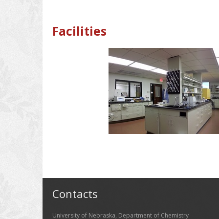
Facilities
Contacts
University of Nebraska, Department of Chemistry