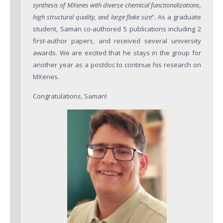
Major areas
synthesis of MXenes with diverse chemical functionalizations,
high structural quality, and large flake size
“. As a graduate
Atomically precise graphene nanoribbons (GNRs) in bul
student, Saman co-authored 5 publications including 2
Three-Dimensional Graphene Nanostructures
first-author papers, and received several university
awards. We are excited that he stays in the group for
Graphene-based sensors
another year as a postdoc to continue his research on
MXenes.
Publications
Congratulations, Saman!
Facilities
Outreach
News