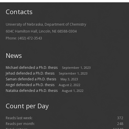
Contacts
University of Nebraska, Department of Chemistry
604C Hamilton Hall, Lincoln, NE 68588-0304
Phone: (402) 472-3543
News
Michael defended a Ph.D. thesis
September 1, 2023
Jehad defended a Ph.D. thesis
September 1, 2023
Saman defended a Ph.D. thesis
May 3, 2023
Angel defended a Ph.D. thesis
August 2, 2022
Nataliia defended a Ph.D. thesis
August 1, 2022
Count per Day
Reads last week:
372
Reads per month:
248