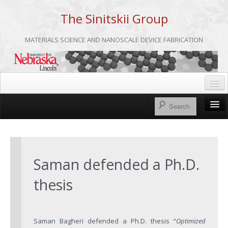
The Sinitskii Group
MATERIALS SCIENCE AND NANOSCALE DEVICE FABRICATION
Home
UNL
Home
Group Meetings
About us
Saman defended a Ph.D.
Group Members
thesis
Publications
Research
Saman Bagheri defended a Ph.D. thesis “
Optimized