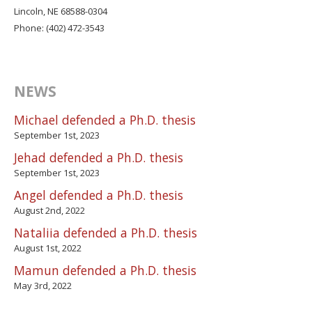
Lincoln, NE 68588-0304
Phone: (402) 472-3543
NEWS
Michael defended a Ph.D. thesis
September 1st, 2023
Jehad defended a Ph.D. thesis
September 1st, 2023
Angel defended a Ph.D. thesis
August 2nd, 2022
Nataliia defended a Ph.D. thesis
August 1st, 2022
Mamun defended a Ph.D. thesis
May 3rd, 2022