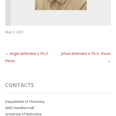
May 3, 2023
←
Angel defended a Ph.D.
Jehad defended a Ph.D. thesis
Post navigation
thesis
→
CONTACTS
Department of Chemistry
604C Hamilton Hall
University of Nebraska