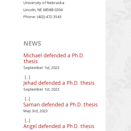
University of Nebraska
Lincoln, NE 68588-0304
Phone: (402) 472-3543
NEWS
Michael defended a Ph.D.
thesis
September 1st, 2023
[...]
Jehad defended a Ph.D. thesis
September 1st, 2023
[...]
Saman defended a Ph.D. thesis
May 3rd, 2023
[...]
Angel defended a Ph.D. thesis