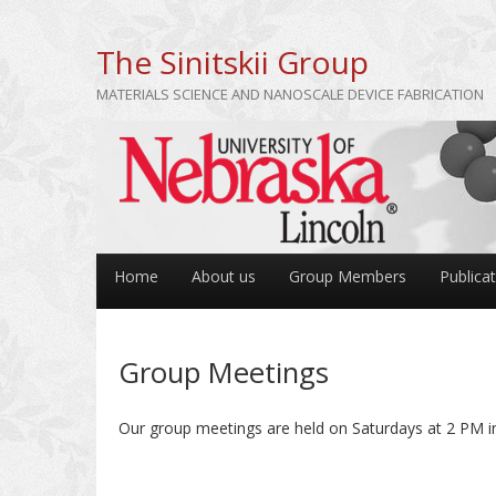
The Sinitskii Group
MATERIALS SCIENCE AND NANOSCALE DEVICE FABRICATION
Home
About us
Group Members
Publica
Group Meetings
Our group meetings are held on Saturdays at 2 PM in