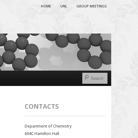
HOME
UNL
GROUP MEETINGS
CONTACTS
Department of Chemistry
604C Hamilton Hall