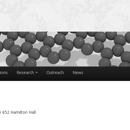
tions
Research
Outreach
News
 652 Hamilton Hall.