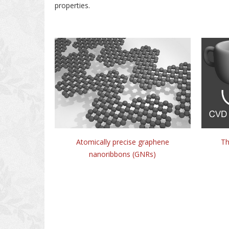
properties.
Atomically precise graphene
Th
nanoribbons (GNRs)