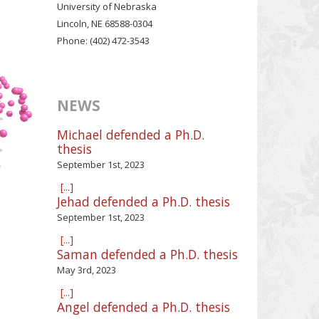
University of Nebraska
Lincoln, NE 68588-0304
Phone: (402) 472-3543
NEWS
Michael defended a Ph.D.
thesis
September 1st, 2023
[...]
Jehad defended a Ph.D. thesis
September 1st, 2023
[...]
Saman defended a Ph.D. thesis
May 3rd, 2023
[...]
Angel defended a Ph.D. thesis