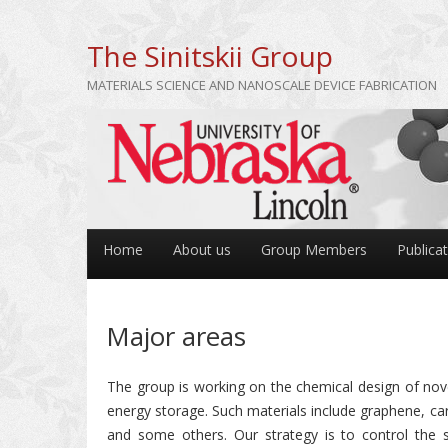
The Sinitskii Group
MATERIALS SCIENCE AND NANOSCALE DEVICE FABRICATION
Home
About us
Group Members
Publica
Major areas
The group is working on the chemical design of novel
energy storage. Such materials include graphene, ca
and some others. Our strategy is to control the s