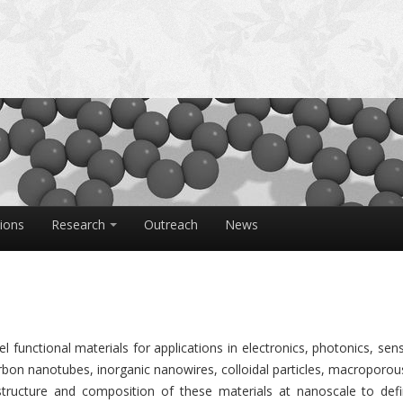
tions
Research
Outreach
News
 functional materials for applications in electronics, photonics, sen
rbon nanotubes, inorganic nanowires, colloidal particles, macroporou
tructure and composition of these materials at nanoscale to defi