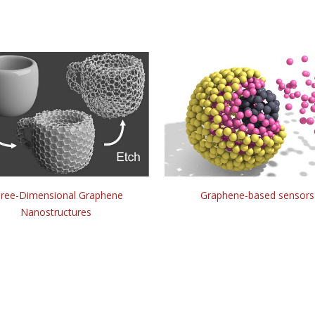
ree-Dimensional Graphene
Graphene-based sensors
Nanostructures