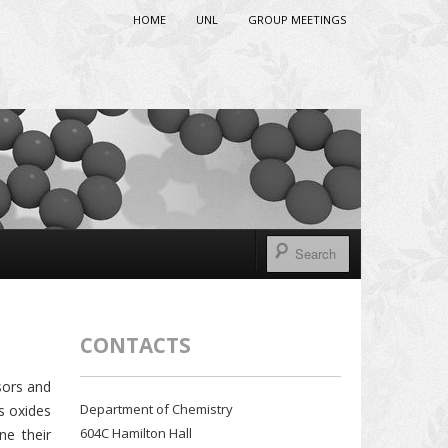
HOME
UNL
GROUP MEETINGS
CONTACTS
sors and
Department of Chemistry
s oxides
604C Hamilton Hall
ne their