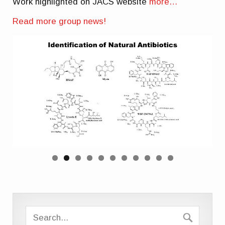
Work highlighted on JACS website
more…
Read more group news!