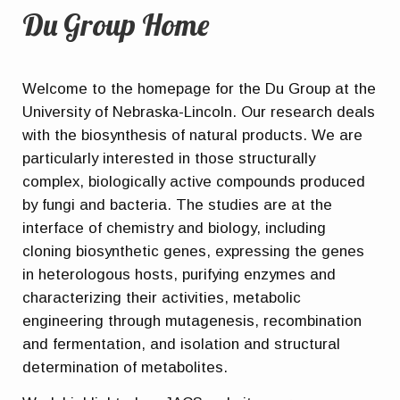
Du Group Home
Welcome to the homepage for the Du Group at the
University of Nebraska-Lincoln. Our research deals
with the biosynthesis of natural products. We are
particularly interested in those structurally
complex, biologically active compounds produced
by fungi and bacteria. The studies are at the
interface of chemistry and biology, including
cloning biosynthetic genes, expressing the genes
in heterologous hosts, purifying enzymes and
characterizing their activities, metabolic
engineering through mutagenesis, recombination
and fermentation, and isolation and structural
determination of metabolites.