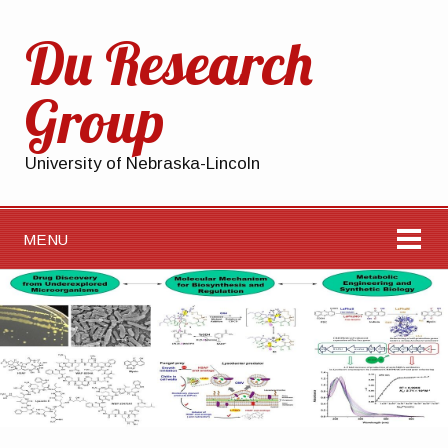
Du Research
Group
University of Nebraska-Lincoln
MENU