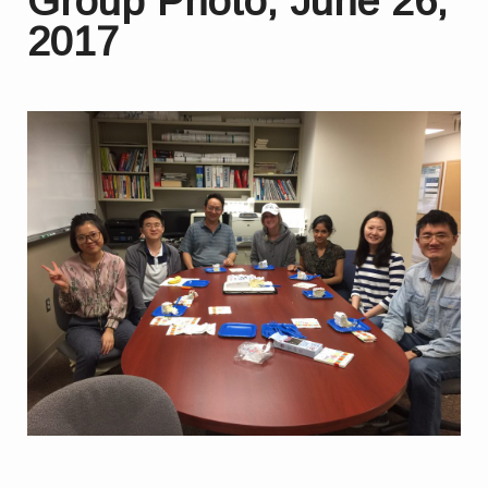
Group Photo, June 26,
2017