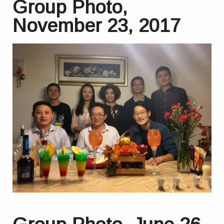
Group Photo,
November 23, 2017