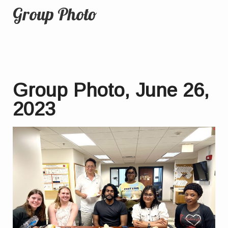
Group Photo
Group Photo, June 26,
2023