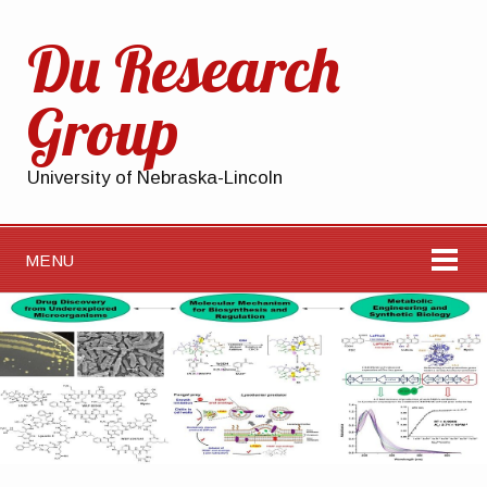
Du Research
Group
University of Nebraska-Lincoln
MENU