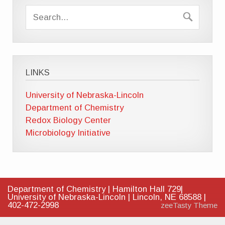
LINKS
University of Nebraska-Lincoln
Department of Chemistry
Redox Biology Center
Microbiology Initiative
Department of Chemistry | Hamilton Hall 729|
University of Nebraska-Lincoln | Lincoln, NE 68588 |
402-472-2998
zeeTasty Theme