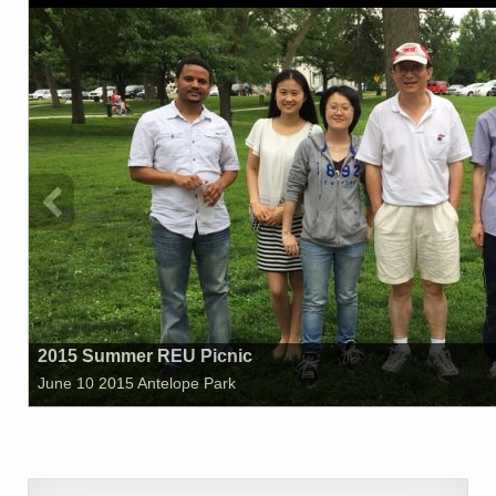
2015 Summer REU Picnic
June 10 2015 Antelope Park