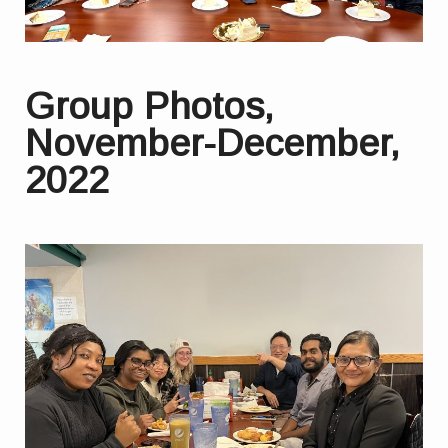
Group Photos,
November-December,
2022