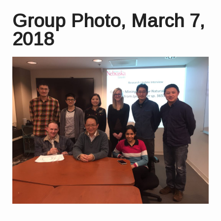
Group Photo, March 7,
2018