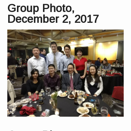
Group Photo,
December 2, 2017