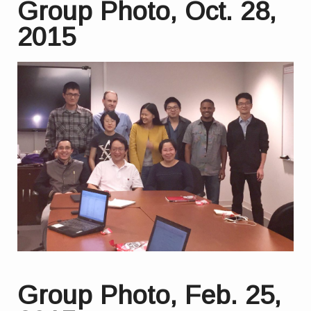
Group Photo, Oct. 28,
2015
Group Photo, Feb. 25,