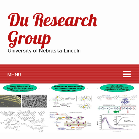
Du Research
Group
University of Nebraska-Lincoln
MENU