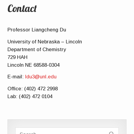
Contact
Professor Liangcheng Du
University of Nebraska – Lincoln
Department of Chemistry
729 HAH
Lincoln NE 68588-0304
E-mail:
ldu3@unl.edu
Office: (402) 472 2998
Lab: (402) 472 0104