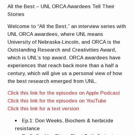
All the Best – UNL ORCA Awardees Tell Their
Stories
Welcome to “All the Best,” an interview series with
UNL ORCA awardees, where UNL means
University of Nebraska-Lincoln, and ORCA is the
Outstanding Research and Creativities Award,
which is UNL’s top award. ORCA awardees have
experiences that reach back more than a half a
century, which will give us a personal view of how
the best research emerged from UNL.
Click this link for the episodes on Apple Podcast
Click this link for the episodes on YouTube
Click this link for a text version
Ep.1: Don Weeks, Biochem & herbicide
resistance