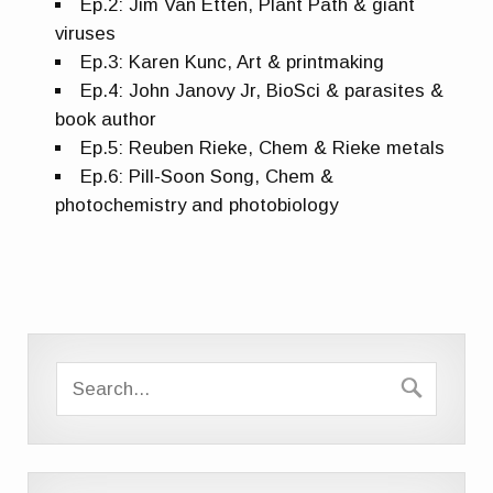
Ep.2: Jim Van Etten, Plant Path & giant
viruses
Ep.3: Karen Kunc, Art & printmaking
Ep.4: John Janovy Jr, BioSci & parasites &
book author
Ep.5: Reuben Rieke, Chem & Rieke metals
Ep.6: Pill-Soon Song, Chem &
photochemistry and photobiology