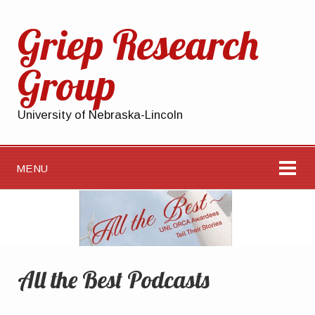
Griep Research
Group
University of Nebraska-Lincoln
MENU
All the Best Podcasts