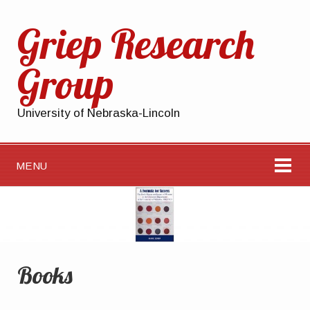
Griep Research
Group
University of Nebraska-Lincoln
MENU
Books