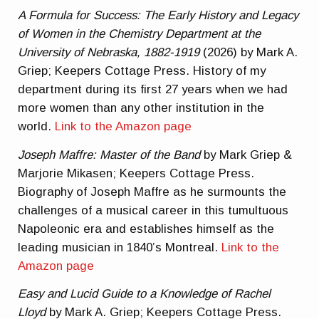
A Formula for Success: The Early History and Legacy
of Women in the Chemistry Department at the
University of Nebraska, 1882-1919
(2026) by Mark A.
Griep; Keepers Cottage Press. History of my
department during its first 27 years when we had
more women than any other institution in the
world.
Link to the Amazon page
Joseph Maffre: Master of the Band
by Mark Griep &
Marjorie Mikasen; Keepers Cottage Press.
Biography of Joseph Maffre as he surmounts the
challenges of a musical career in this tumultuous
Napoleonic era and establishes himself as the
leading musician in 1840’s Montreal.
Link to the
Amazon page
Easy and Lucid Guide to a Knowledge of Rachel
Lloyd
by Mark A. Griep; Keepers Cottage Press.