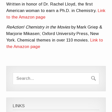
Written in honor of Dr. Rachel Lloyd, the first
American woman to earn a Ph.D. in Chemistry.
Link
to the Amazon page
ReAction! Chemistry in the Movies
by Mark Griep &
Marjorie Mikasen; Oxford University Press, New
York. Chemical themes in over 110 movies.
Link to
the Amazon page
LINKS