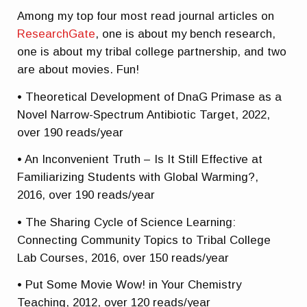
Among my top four most read journal articles on
ResearchGate
, one is about my bench research,
one is about my tribal college partnership, and two
are about movies. Fun!
• Theoretical Development of DnaG Primase as a
Novel Narrow-Spectrum Antibiotic Target, 2022,
over 190 reads/year
• An Inconvenient Truth – Is It Still Effective at
Familiarizing Students with Global Warming?,
2016, over 190 reads/year
• The Sharing Cycle of Science Learning:
Connecting Community Topics to Tribal College
Lab Courses, 2016, over 150 reads/year
• Put Some Movie Wow! in Your Chemistry
Teaching, 2012, over 120 reads/year