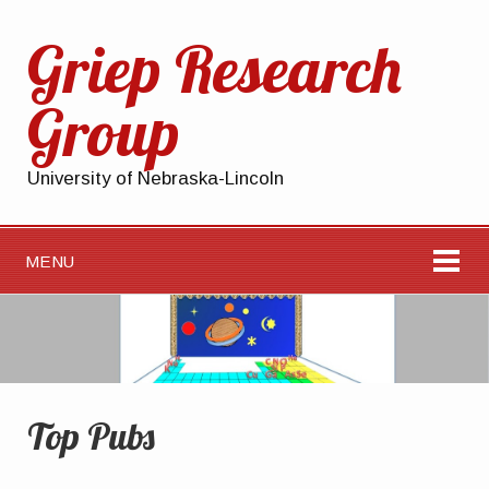
Griep Research
Group
University of Nebraska-Lincoln
MENU
Top Pubs