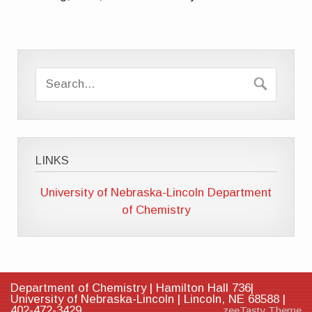
LINKS
University of Nebraska-Lincoln
Department
of Chemistry
Department of Chemistry | Hamilton Hall 736|
University of Nebraska-Lincoln | Lincoln, NE 68588 |
402-472-3429
zeeTasty Theme