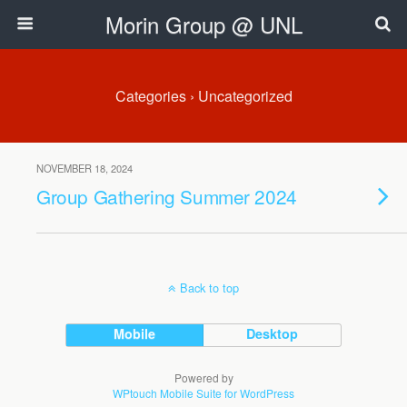
Morin Group @ UNL
Categories ›
Uncategorized
NOVEMBER 18, 2024
Group Gathering Summer 2024
Back to top
Mobile
Desktop
Powered by
WPtouch Mobile Suite for WordPress